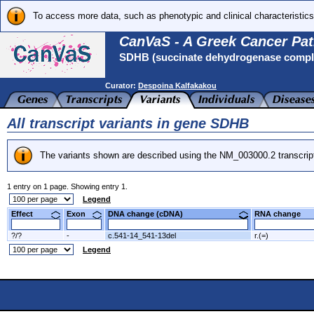
To access more data, such as phenotypic and clinical characteristics
CanVaS - A Greek Cancer Pat
SDHB (succinate dehydrogenase complex
Curator:
Despoina Kalfakakou
All transcript variants in gene SDHB
The variants shown are described using the NM_003000.2 transcrip
1 entry on 1 page. Showing entry 1.
Legend
Effect
Exon
DNA change (cDNA)
RNA change
?/?
-
c.541-14_541-13del
r.(=)
Legend