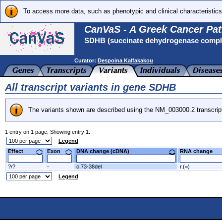
To access more data, such as phenotypic and clinical characteristics
CanVaS - A Greek Cancer Pat
SDHB (succinate dehydrogenase complex
Curator:
Despoina Kalfakakou
All transcript variants in gene SDHB
The variants shown are described using the NM_003000.2 transcrip
1 entry on 1 page. Showing entry 1.
Legend
Effect
Exon
DNA change (cDNA)
RNA change
?/?
-
c.73-38del
r.(=)
Legend