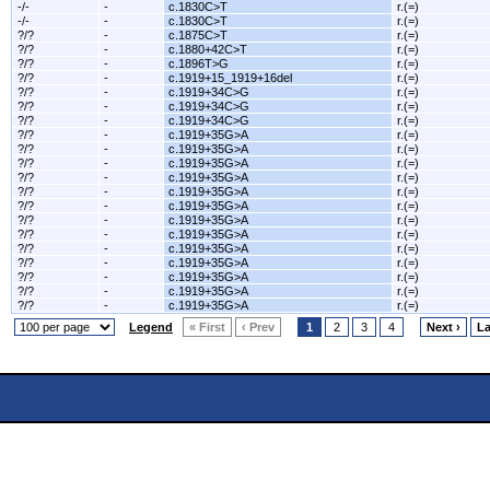
-/-
-
c.1830C>T
r.(=)
-/-
-
c.1830C>T
r.(=)
?/?
-
c.1875C>T
r.(=)
?/?
-
c.1880+42C>T
r.(=)
?/?
-
c.1896T>G
r.(=)
?/?
-
c.1919+15_1919+16del
r.(=)
?/?
-
c.1919+34C>G
r.(=)
?/?
-
c.1919+34C>G
r.(=)
?/?
-
c.1919+34C>G
r.(=)
?/?
-
c.1919+35G>A
r.(=)
?/?
-
c.1919+35G>A
r.(=)
?/?
-
c.1919+35G>A
r.(=)
?/?
-
c.1919+35G>A
r.(=)
?/?
-
c.1919+35G>A
r.(=)
?/?
-
c.1919+35G>A
r.(=)
?/?
-
c.1919+35G>A
r.(=)
?/?
-
c.1919+35G>A
r.(=)
?/?
-
c.1919+35G>A
r.(=)
?/?
-
c.1919+35G>A
r.(=)
?/?
-
c.1919+35G>A
r.(=)
?/?
-
c.1919+35G>A
r.(=)
?/?
-
c.1919+35G>A
r.(=)
Legend
« First
‹ Prev
1
2
3
4
Next ›
La