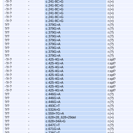
-?/-?
-
c.241-8C>G
r.(=)
-?/-?
-
c.241-8C>G
r.(=)
-?/-?
-
c.241-8C>G
r.(=)
-?/-?
-
c.241-8C>G
r.(=)
-?/-?
-
c.241-8C>G
r.(=)
-?/-?
-
c.241-8C>G
r.(=)
?/?
-
c.379G>A
r.(?)
?/?
-
c.379G>A
r.(?)
?/?
-
c.379G>A
r.(?)
?/?
-
c.379G>A
r.(?)
?/?
-
c.379G>A
r.(?)
?/?
-
c.379G>A
r.(?)
?/?
-
c.379G>A
r.(?)
?/?
-
c.379G>A
r.(?)
?/?
-
c.379G>A
r.(?)
-?/-?
-
c.425-4G>A
r.spl?
-?/-?
-
c.425-4G>A
r.spl?
-?/-?
-
c.425-4G>A
r.spl?
-?/-?
-
c.425-4G>A
r.spl?
-?/-?
-
c.425-4G>A
r.spl?
-?/-?
-
c.425-4G>A
r.spl?
-?/-?
-
c.425-4G>A
r.spl?
-?/-?
-
c.425-4G>A
r.spl?
-?/-?
-
c.425-4G>A
r.spl?
?/?
-
c.446G>A
r.(?)
?/?
-
c.446G>A
r.(?)
?/?
-
c.446G>A
r.(?)
?/?
-
c.493C>T
r.(?)
?/?
-
c.532A>G
r.(?)
?/?
-
c.559+7G>A
r.(=)
?/?
-
c.628+28_628+29del
r.(=)
?/?
-
c.628+34A>G
r.(=)
?/?
-
c.647C>T
r.(?)
?/?
-
c.671G>A
r.(?)
?/?
-
c.726C>T
r.(=)