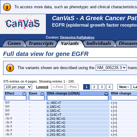
To access more data, such as phenotypic and clinical characteristics
CanVaS - A Greek Cancer Pat
EGFR (epidermal growth factor recepto
Curator:
Despoina Kalfakakou
Full data view for gene EGFR
The variants shown are described using the
trans
375 entries on 4 pages. Showing entries 1 - 100.
Legend
« First
‹ Prev
1
2
3
4
Next ›
La
Effect
Exon
DNA change (cDNA)
RNA change
?/?
-
c.-45C>T
r.(=)
?/?
-
c.18G>C
r.(=)
?/?
-
c.18G>C
r.(=)
?/?
-
c.114C>T
r.(=)
-?/-?
-
c.241-8C>G
r.(=)
-?/-?
-
c.241-8C>G
r.(=)
-?/-?
-
c.241-8C>G
r.(=)
-?/-?
-
c.241-8C>G
r.(=)
-?/-?
-
c.241-8C>G
r.(=)