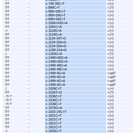
?/?
-
c.748-39C>T
r.(=)
?/?
-
c.889C>T
r.(?)
?/?
-
c.889+18G>T
r.(=)
?/?
-
c.889+18G>T
r.(=)
?/?
-
c.889+18G>T
r.(=)
?/?
-
c.1006+43G>A
r.(=)
?/?
-
c.1091C>A
r.(?)
-/-
-
c.1119G>A
r.(=)
?/?
-
c.1133G>A
r.(?)
?/?
-
c.1134-34T>C
r.(=)
?/?
-
c.1134-25A>G
r.(=)
?/?
-
c.1134-25A>G
r.(=)
?/?
-
c.1208-21A>G
r.(=)
./.
-
c.1283G>A
r.(?)
?/?
-
c.1498+30G>A
r.(=)
?/?
-
c.1498+30G>A
r.(=)
?/?
-
c.1499-48G>A
r.(=)
?/?
-
c.1499-48G>A
r.(=)
?/?
-
c.1499-4G>A
r.spl?
?/?
-
c.1499-4G>A
r.spl?
?/?
-
c.1499-4G>A
r.spl?
?/?
-
c.1499-4G>A
r.spl?
./.
-
c.1509C>T
r.(=)
?/?
-
c.1526T>G
r.(?)
-?/-?
-
c.1536C>T
r.(=)
-?/-?
-
c.1536C>T
r.(=)
-?/-?
-
c.1536C>T
r.(=)
?/?
-
c.1570G>A
r.(?)
?/?
-
c.1632-24C>T
r.(=)
?/?
-
c.1821C>T
r.(=)
?/?
-
c.1821C>T
r.(=)
?/?
-
c.1821C>T
r.(=)
?/?
-
c.1821C>T
r.(=)
-/-
-
c.1830C>T
r.(=)