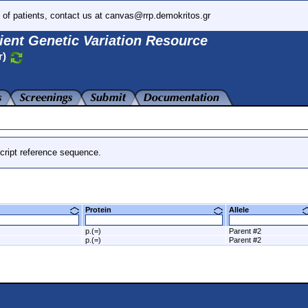
 of patients, contact us at canvas@rrp.demokritos.gr
ient Genetic Variation Resource
r)
cript reference sequence.
Protein
Allele
p.(=)
Parent #2
p.(=)
Parent #2