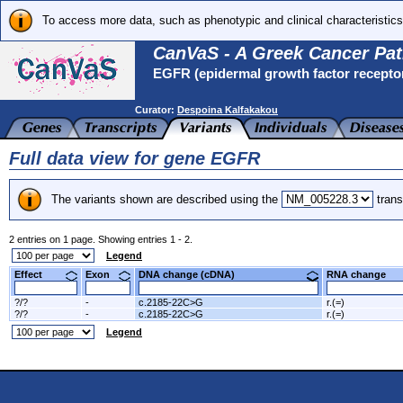
To access more data, such as phenotypic and clinical characteristics
CanVaS - A Greek Cancer Pat
EGFR (epidermal growth factor recepto
Curator:
Despoina Kalfakakou
Full data view for gene EGFR
The variants shown are described using the
trans
2 entries on 1 page. Showing entries 1 - 2.
Legend
Effect
Exon
DNA change (cDNA)
RNA change
?/?
-
c.2185-22C>G
r.(=)
?/?
-
c.2185-22C>G
r.(=)
Legend