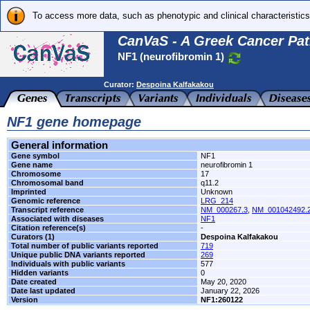
To access more data, such as phenotypic and clinical characteristics
CanVaS - A Greek Cancer Pat
NF1 (neurofibromin 1)
Curator:
Despoina Kalfakakou
NF1 gene homepage
General information
Gene symbol
NF1
Gene name
neurofibromin 1
Chromosome
17
Chromosomal band
q11.2
Imprinted
Unknown
Genomic reference
LRG_214
Transcript reference
NM_000267.3
,
NM_001042492.
Associated with diseases
NF1
Citation reference(s)
-
Curators (1)
Despoina Kalfakakou
Total number of public variants reported
719
Unique public DNA variants reported
269
Individuals with public variants
577
Hidden variants
0
Date created
May 20, 2020
Date last updated
January 22, 2026
Version
NF1:260122