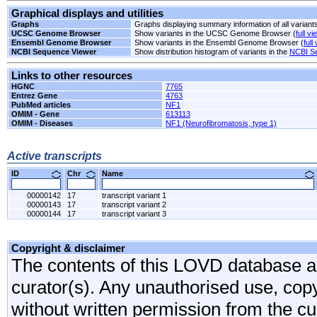
Graphical displays and utilities
Graphs
Graphs displaying summary information of all variant
UCSC Genome Browser
Show variants in the UCSC Genome Browser (
full vi
Ensembl Genome Browser
Show variants in the Ensembl Genome Browser (
full
NCBI Sequence Viewer
Show distribution histogram of variants in the
NCBI S
Links to other resources
HGNC
7765
Entrez Gene
4763
PubMed articles
NF1
OMIM - Gene
613113
OMIM - Diseases
NF1 (Neurofibromatosis, type 1)
Active transcripts
ID
Chr
Name
00000142
17
transcript variant 1
00000143
17
transcript variant 2
00000144
17
transcript variant 3
Copyright & disclaimer
The contents of this LOVD database are
curator(s). Any unauthorised use, copyi
without written permission from the cur