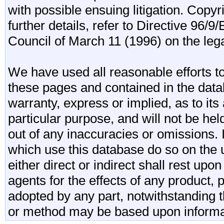
with possible ensuing litigation. Copy
further details, refer to Directive 96
Council of March 11 (1996) on the lega
We have used all reasonable efforts to
these pages and contained in the data
warranty, express or implied, as to its 
particular purpose, and will not be he
out of any inaccuracies or omissions.
which use this database do so on the u
either direct or indirect shall rest upo
agents for the effects of any product
adopted by any part, notwithstanding t
or method may be based upon informa