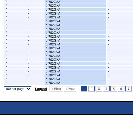
./.
-
c.702G>A
-
./.
-
c.702G>A
-
./.
-
c.702G>A
-
./.
-
c.702G>A
-
./.
-
c.702G>A
-
./.
-
c.702G>A
-
./.
-
c.702G>A
-
./.
-
c.702G>A
-
./.
-
c.702G>A
-
./.
-
c.702G>A
-
./.
-
c.702G>A
-
./.
-
c.702G>A
-
./.
-
c.702G>A
-
./.
-
c.702G>A
-
./.
-
c.702G>A
-
./.
-
c.702G>A
-
./.
-
c.702G>A
-
./.
-
c.702G>A
-
./.
-
c.702G>A
-
./.
-
c.702G>A
-
./.
-
c.702G>A
-
./.
-
c.702G>A
-
Legend
« First
‹ Prev
1
2
3
4
5
6
7