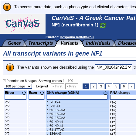
To access more data, such as phenotypic and clinical characteristics
CanVaS - A Greek Cancer Pat
NF1 (neurofibromin 1)
Curator:
Despoina Kalfakakou
All transcript variants in gene NF1
The variants shown are described using the
tr
719 entries on 8 pages. Showing entries 1 - 100.
Legend
« First
‹ Prev
1
2
3
4
5
6
7
Effect
Exon
DNA change (cDNA)
RNA change
?/?
-
c.-28T>A
r.(=)
?/?
-
c.-27C>T
r.(=)
?/?
-
c.60+15G>A
r.(=)
?/?
-
c.60+15G>A
r.(=)
?/?
-
c.60+15G>A
r.(=)
?/?
-
c.60+49del
r.(=)
?/?
-
c.60+49del
r.(=)
?/?
-
c.61-17T>C
r.(=)
?/?
-
c.134A>G
r.(?)