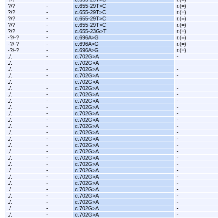
?/?
-
c.655-29T>C
r.(=)
?/?
-
c.655-29T>C
r.(=)
?/?
-
c.655-29T>C
r.(=)
?/?
-
c.655-29T>C
r.(=)
?/?
-
c.655-23G>T
r.(=)
-?/-?
-
c.696A>G
r.(=)
-?/-?
-
c.696A>G
r.(=)
-?/-?
-
c.696A>G
r.(=)
./.
-
c.702G>A
-
./.
-
c.702G>A
-
./.
-
c.702G>A
-
./.
-
c.702G>A
-
./.
-
c.702G>A
-
./.
-
c.702G>A
-
./.
-
c.702G>A
-
./.
-
c.702G>A
-
./.
-
c.702G>A
-
./.
-
c.702G>A
-
./.
-
c.702G>A
-
./.
-
c.702G>A
-
./.
-
c.702G>A
-
./.
-
c.702G>A
-
./.
-
c.702G>A
-
./.
-
c.702G>A
-
./.
-
c.702G>A
-
./.
-
c.702G>A
-
./.
-
c.702G>A
-
./.
-
c.702G>A
-
./.
-
c.702G>A
-
./.
-
c.702G>A
-
./.
-
c.702G>A
-
./.
-
c.702G>A
-
./.
-
c.702G>A
-
./.
-
c.702G>A
-