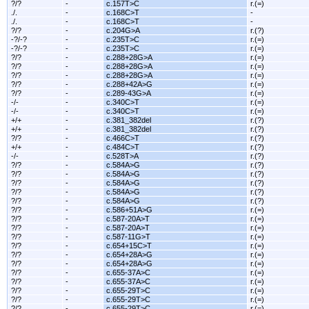
?/?
-
c.157T>C
r.(=)
./.
-
c.168C>T
-
./.
-
c.168C>T
-
?/?
-
c.204G>A
r.(?)
-?/-?
-
c.235T>C
r.(=)
-?/-?
-
c.235T>C
r.(=)
?/?
-
c.288+28G>A
r.(=)
?/?
-
c.288+28G>A
r.(=)
?/?
-
c.288+28G>A
r.(=)
?/?
-
c.288+42A>G
r.(=)
?/?
-
c.289-43G>A
r.(=)
-/-
-
c.340C>T
r.(=)
-/-
-
c.340C>T
r.(=)
+/+
-
c.381_382del
r.(?)
+/+
-
c.381_382del
r.(?)
?/?
-
c.466C>T
r.(?)
+/+
-
c.484C>T
r.(?)
-/-
-
c.528T>A
r.(?)
?/?
-
c.584A>G
r.(?)
?/?
-
c.584A>G
r.(?)
?/?
-
c.584A>G
r.(?)
?/?
-
c.584A>G
r.(?)
?/?
-
c.584A>G
r.(?)
?/?
-
c.586+51A>G
r.(=)
?/?
-
c.587-20A>T
r.(=)
?/?
-
c.587-20A>T
r.(=)
?/?
-
c.587-11G>T
r.(=)
?/?
-
c.654+15C>T
r.(=)
?/?
-
c.654+28A>G
r.(=)
?/?
-
c.654+28A>G
r.(=)
?/?
-
c.655-37A>C
r.(=)
?/?
-
c.655-37A>C
r.(=)
?/?
-
c.655-29T>C
r.(=)
?/?
-
c.655-29T>C
r.(=)
?/?
-
c.655-29T>C
r.(=)