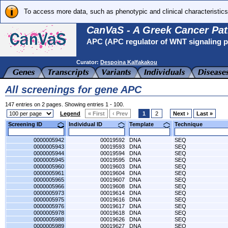
To access more data, such as phenotypic and clinical characteristics
CanVaS - A Greek Cancer Pat
APC (APC regulator of WNT signaling 
Curator:
Despoina Kalfakakou
All screenings for gene APC
147 entries on 2 pages. Showing entries 1 - 100.
Legend
« First
‹ Prev
1
2
Next ›
Last »
Screening ID
Individual ID
Template
Technique
0000005942
00019592
DNA
SEQ
0000005943
00019593
DNA
SEQ
0000005944
00019594
DNA
SEQ
0000005945
00019595
DNA
SEQ
0000005960
00019603
DNA
SEQ
0000005961
00019604
DNA
SEQ
0000005965
00019607
DNA
SEQ
0000005966
00019608
DNA
SEQ
0000005973
00019614
DNA
SEQ
0000005975
00019616
DNA
SEQ
0000005976
00019617
DNA
SEQ
0000005978
00019618
DNA
SEQ
0000005988
00019626
DNA
SEQ
0000005989
00019627
DNA
SEQ