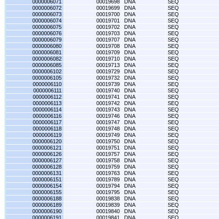
0000006071
00019698
DNA
SEQ
0000006072
00019699
DNA
SEQ
0000006073
00019700
DNA
SEQ
0000006074
00019701
DNA
SEQ
0000006075
00019702
DNA
SEQ
0000006076
00019703
DNA
SEQ
0000006079
00019707
DNA
SEQ
0000006080
00019708
DNA
SEQ
0000006081
00019709
DNA
SEQ
0000006082
00019710
DNA
SEQ
0000006085
00019713
DNA
SEQ
0000006102
00019729
DNA
SEQ
0000006105
00019732
DNA
SEQ
0000006110
00019739
DNA
SEQ
0000006111
00019740
DNA
SEQ
0000006112
00019741
DNA
SEQ
0000006113
00019742
DNA
SEQ
0000006114
00019743
DNA
SEQ
0000006116
00019746
DNA
SEQ
0000006117
00019747
DNA
SEQ
0000006118
00019748
DNA
SEQ
0000006119
00019749
DNA
SEQ
0000006120
00019750
DNA
SEQ
0000006121
00019751
DNA
SEQ
0000006126
00019757
DNA
SEQ
0000006127
00019758
DNA
SEQ
0000006128
00019759
DNA
SEQ
0000006131
00019763
DNA
SEQ
0000006151
00019789
DNA
SEQ
0000006154
00019794
DNA
SEQ
0000006155
00019795
DNA
SEQ
0000006188
00019838
DNA
SEQ
0000006189
00019839
DNA
SEQ
0000006190
00019840
DNA
SEQ
0000006191
00019841
DNA
SEQ