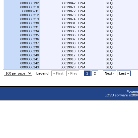
0000006192
00019842
DNA
SEQ
0000006210
00019871
DNA
SEQ
0000006211
00019872
DNA
SEQ
0000006212
00019873
DNA
SEQ
0000006213
00019874
DNA
SEQ
0000006230
00019901
DNA
SEQ
0000006231
00019902
DNA
SEQ
0000006234
00019905
DNA
SEQ
0000006235
00019906
DNA
SEQ
0000006236
00019907
DNA
SEQ
0000006237
00019908
DNA
SEQ
0000006238
00019909
DNA
SEQ
0000006239
00019910
DNA
SEQ
0000006240
00019917
DNA
SEQ
0000006241
00019918
DNA
SEQ
0000006242
00019919
DNA
SEQ
0000006243
00019920
DNA
SEQ
Legend
« First
‹ Prev
1
2
Next ›
Last »
Powere
LOVD software ©200