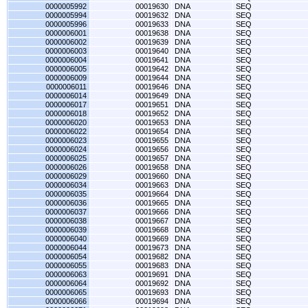
0000005992
00019630
DNA
SEQ
0000005994
00019632
DNA
SEQ
0000005996
00019633
DNA
SEQ
0000006001
00019638
DNA
SEQ
0000006002
00019639
DNA
SEQ
0000006003
00019640
DNA
SEQ
0000006004
00019641
DNA
SEQ
0000006005
00019642
DNA
SEQ
0000006009
00019644
DNA
SEQ
0000006011
00019646
DNA
SEQ
0000006014
00019649
DNA
SEQ
0000006017
00019651
DNA
SEQ
0000006018
00019652
DNA
SEQ
0000006020
00019653
DNA
SEQ
0000006022
00019654
DNA
SEQ
0000006023
00019655
DNA
SEQ
0000006024
00019656
DNA
SEQ
0000006025
00019657
DNA
SEQ
0000006026
00019658
DNA
SEQ
0000006029
00019660
DNA
SEQ
0000006034
00019663
DNA
SEQ
0000006035
00019664
DNA
SEQ
0000006036
00019665
DNA
SEQ
0000006037
00019666
DNA
SEQ
0000006038
00019667
DNA
SEQ
0000006039
00019668
DNA
SEQ
0000006040
00019669
DNA
SEQ
0000006044
00019673
DNA
SEQ
0000006054
00019682
DNA
SEQ
0000006055
00019683
DNA
SEQ
0000006063
00019691
DNA
SEQ
0000006064
00019692
DNA
SEQ
0000006065
00019693
DNA
SEQ
0000006066
00019694
DNA
SEQ